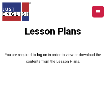
Lesson Plans
You are required to
log on
in order to view or download the
contents from the Lesson Plans.