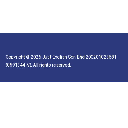
Copyright © 2026 Just English Sdn Bhd 200201023681
(0591344-V). All rights reserved.