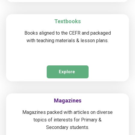
Textbooks
Books aligned to the CEFR and packaged
with teaching materials & lesson plans.
Explore
Magazines
Magazines packed with articles on diverse
topics of interests for Primary &
Secondary students.