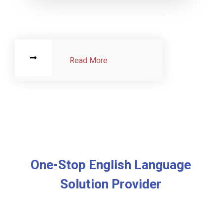
Read More
One-Stop English Language
Solution Provider