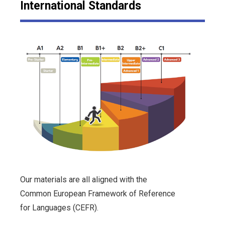
International Standards
Our materials are all aligned with the
Common European Framework of Reference
for Languages (CEFR).