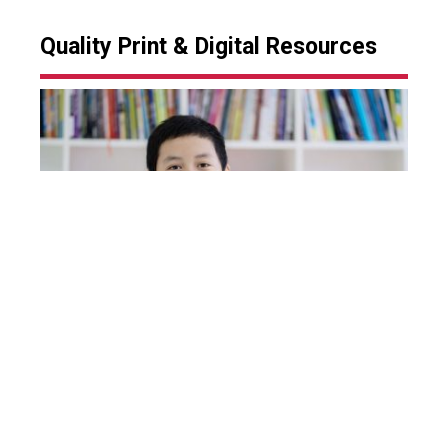
Quality Print & Digital Resources
Our team of professionals work closely with
international publishers to identify and deploy