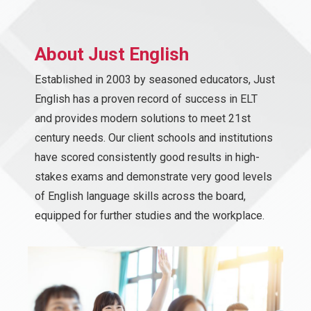
About Just English
Established in 2003 by seasoned educators, Just
English has a proven record of success in ELT
and provides modern solutions to meet 21st
century needs. Our client schools and institutions
have scored consistently good results in high-
stakes exams and demonstrate very good levels
of English language skills across the board,
equipped for further studies and the workplace.