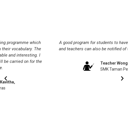
Testimonials
A good program for students to have independent learning
and teachers can also be notified of their progress weekly.
Teacher Wong SC,
SMK Taman Pelangi Indah