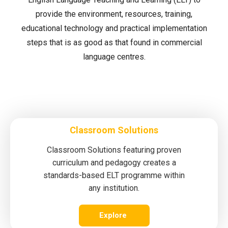
provide the environment, resources, training,
educational technology and practical implementation
steps that is as good as that found in commercial
language centres.
Classroom Solutions
Classroom Solutions featuring proven
curriculum and pedagogy creates a
standards-based ELT programme within
any institution.
Explore