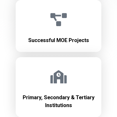
Successful MOE Projects
Primary, Secondary & Tertiary
Institutions