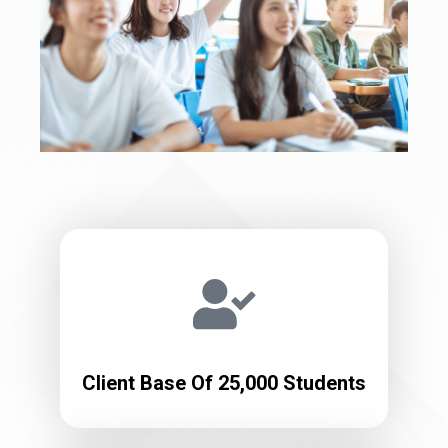
Client Base Of 25,000 Students