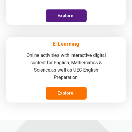
Explore
E-Learning
Online activities with interactive digital
content for English, Mathematics &
Science,as well as UEC English
Preparation.
Explore