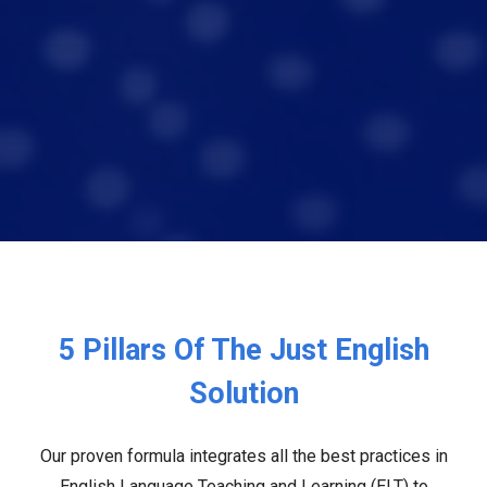
5 Pillars Of The Just English
Solution
Our proven formula integrates all the best practices in
English Language Teaching and Learning (ELT) to