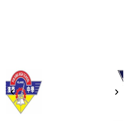
Trusted By