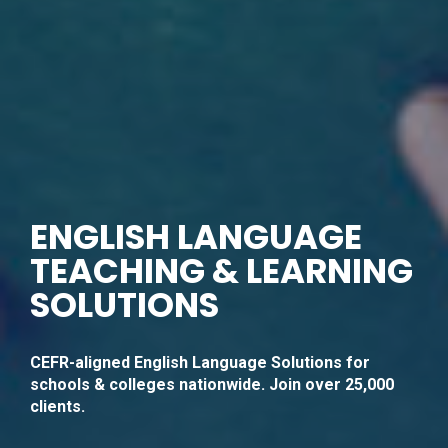
ENGLISH LANGUAGE
TEACHING & LEARNING
SOLUTIONS
CEFR-aligned English Language Solutions for
schools & colleges nationwide. Join over 25,000
clients.