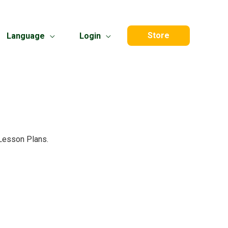
Store
Language
Login
 Lesson Plans.