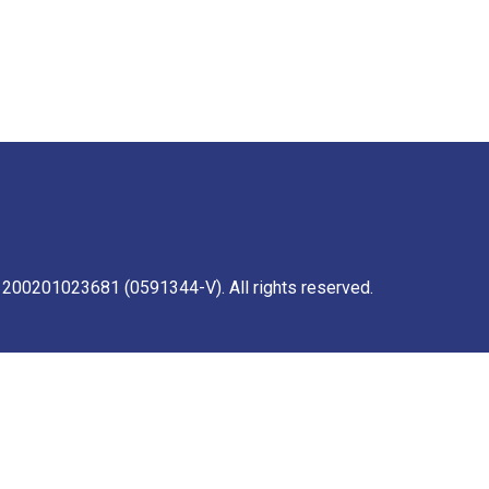
 200201023681 (0591344-V). All rights reserved.