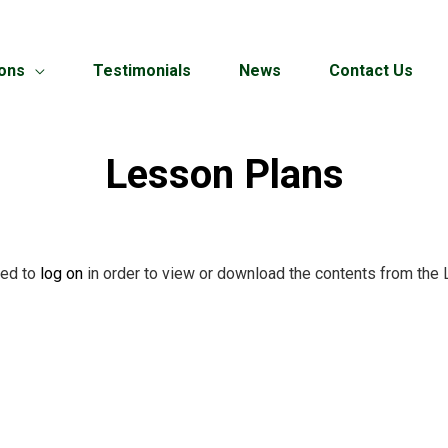
ions
Testimonials
News
Contact Us
Lesson Plans
red to
log on
in order to view or download the contents from the