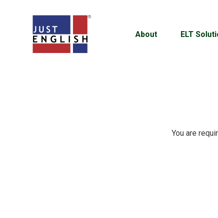
About
ELT Solut
You are requi