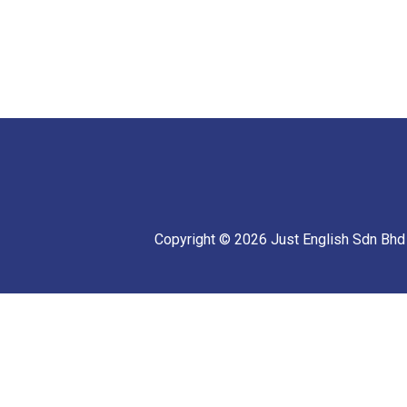
Copyright © 2026 Just English Sdn Bhd