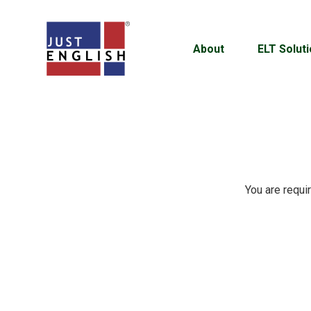
About
ELT Solut
You are requi