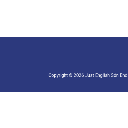
Copyright © 2026 Just English Sdn Bhd