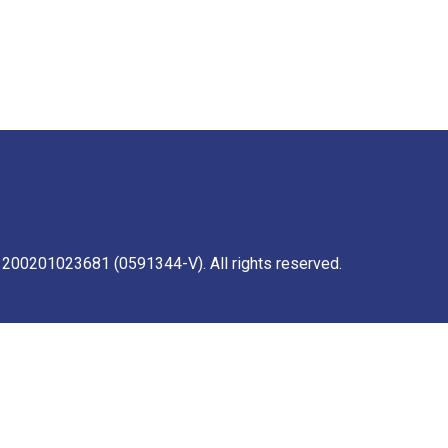
 200201023681 (0591344-V). All rights reserved.