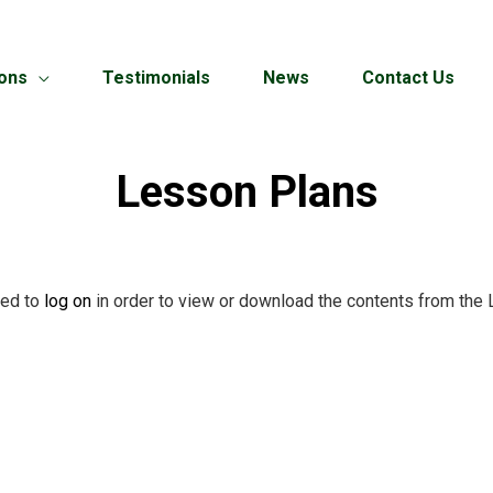
ions
Testimonials
News
Contact Us
Lesson Plans
red to
log on
in order to view or download the contents from the