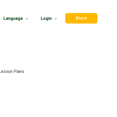
Store
Language
Login
 Lesson Plans.