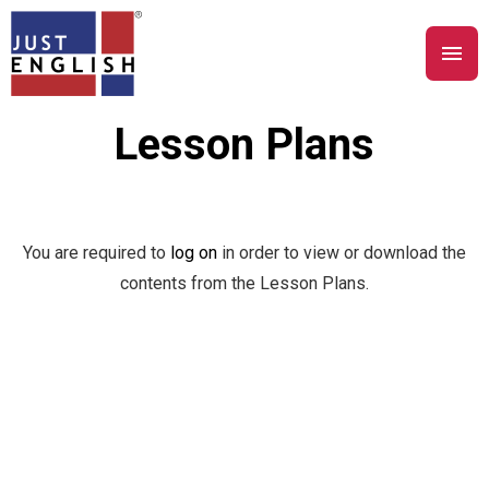
Lesson Plans
You are required to
log on
in order to view or download the
contents from the Lesson Plans.