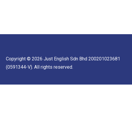
Copyright © 2026 Just English Sdn Bhd 200201023681
(0591344-V). All rights reserved.