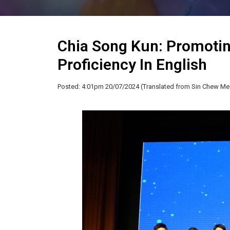
Chia Song Kun: Promotin
Proficiency In English
Posted: 4:01pm 20/07/2024 (Translated from Sin Chew Me