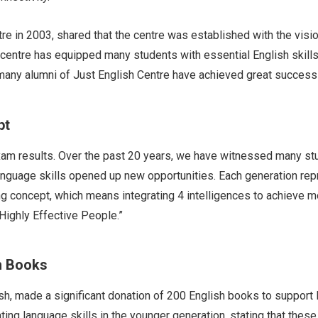
e in 2003, shared that the centre was established with the visio
centre has equipped many students with essential English skills
any alumni of Just English Centre have achieved great success in
t​
am results. Over the past 20 years, we have witnessed many st
anguage skills opened up new opportunities. Each generation rep
ing concept, which means integrating 4 intelligences to achieve 
Highly Effective People.”
h Books
sh, made a significant donation of 200 English books to support
ating language skills in the younger generation, stating that the