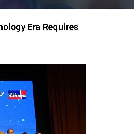
nology Era Requires