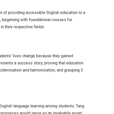
n of providing accessible English education to a
, beginning with foundational courses for
 their respective fields.
udents’ lives change because they gained
resents a success story, proving that education
modernisation and harmonisation, and grasping 3
 English language learning among students. Tang
se resources would serve as an invaluable asset