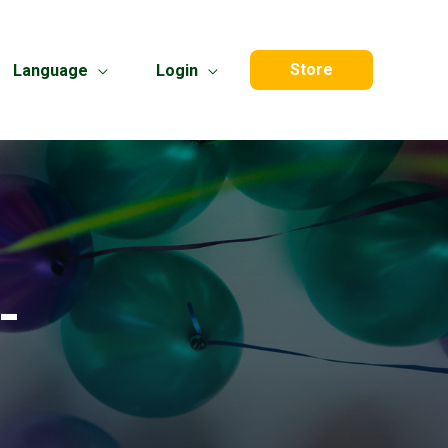
Store
Language
Login
-