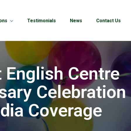
ions
Testimonials
News
Contact Us
 English Centre
sary Celebration 
dia Coverage