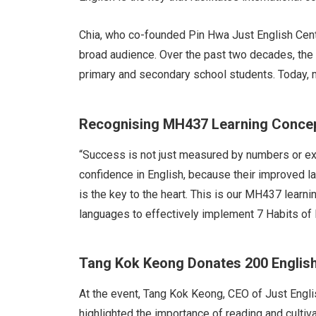
Chia, who co-founded Pin Hwa Just English Centr
broad audience. Over the past two decades, the 
primary and secondary school students. Today, m
Recognising MH437 Learning Concep
“Success is not just measured by numbers or ex
confidence in English, because their improved l
is the key to the heart. This is our MH437 learn
languages to effectively implement 7 Habits of 
Tang Kok Keong Donates 200 Englis
At the event, Tang Kok Keong, CEO of Just Engli
highlighted the importance of reading and cultiv