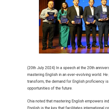
(20th July 2024) In a speech at the 20th annive
mastering English in an ever-evolving world. He
transform, the demand for English proficiency is
opportunities of the future.
Chia noted that mastering English empowers indi
English is the key that facilitates international co