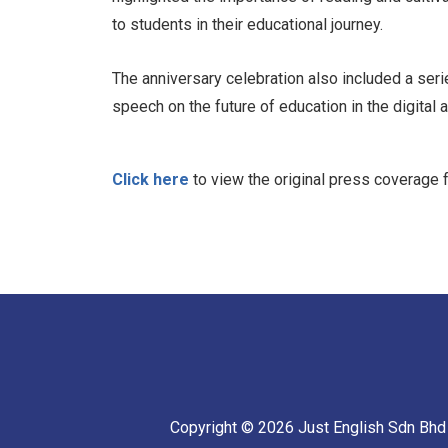
to students in their educational journey.
The anniversary celebration also included a seri
speech on the future of education in the digital 
Click here
to view the original press coverage
Copyright © 2026 Just English Sdn Bhd