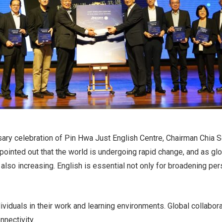
rsary celebration of Pin Hwa Just English Centre, Chairman Chi
 pointed out that the world is undergoing rapid change, and as g
 also increasing. English is essential not only for broadening pe
viduals in their work and learning environments. Global collabor
nnectivity.