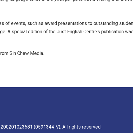
es of events, such as award presentations to outstanding student
age. A special edition of the Just English Centre’s publication w
 from Sin Chew Media.
 200201023681 (0591344-V). All rights reserved.