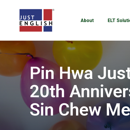
About
ELT Solut
Pin Hwa Just
20th Anniver
Sin Chew Me