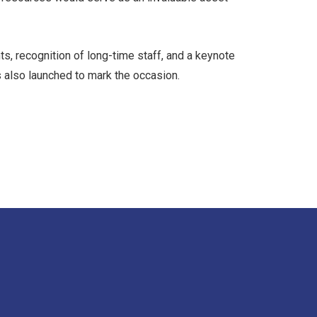
s, recognition of long-time staff, and a keynote
as also launched to mark the occasion.