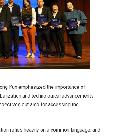
a Song Kun emphasized the importance of
lobalization and technological advancements
rspectives but also for accessing the
ation relies heavily on a common language, and