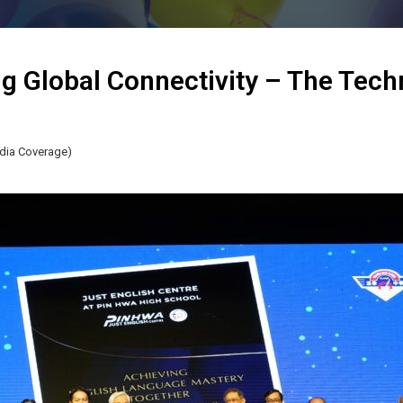
g Global Connectivity – The Tech
dia Coverage)