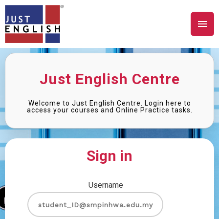
Just English Centre
Welcome to Just English Centre. Login here to
access your courses and Online Practice tasks.
Sign in
Username