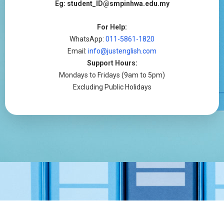
Eg: student_ID@smpinhwa.edu.my
For Help:
WhatsApp:
011-5861-1820
Email:
info@justenglish.com
Support Hours:
Mondays to Fridays (9am to 5pm)
Excluding Public Holidays