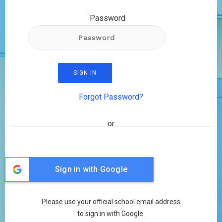
Password
Forgot Password?
or
Sign in with Google
Please use your official school email address
to sign in with Google.