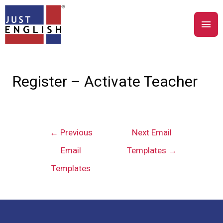
Register – Activate Teacher
←
Previous
Next Email
Email
Templates
→
Templates