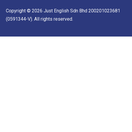
Copyright © 2026 Just English Sdn Bhd 200201023681
(0591344-V). All rights reserved.